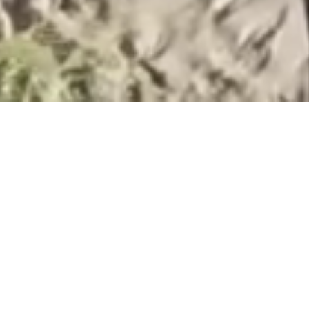
OUR TEAM
We have expertise selling and buying
businesses in the beautiful state of Hawaii
since 2006.
With our extensive backgrounds in
business, finance, and brokerage, we are
well qualified to assist you in the sale or
purchase of a Hawaii business.