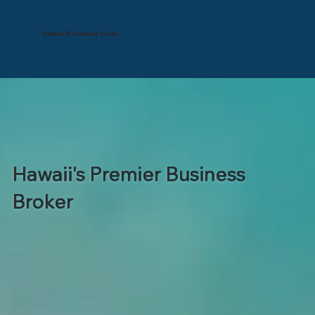
Hawaii Business Sales
Hawaii's Premier Business
Broker