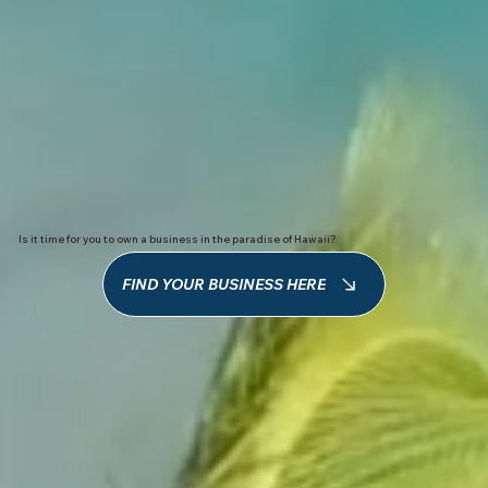
Is it time for you to own a business in the paradise of Hawaii?
FIND YOUR BUSINESS HERE