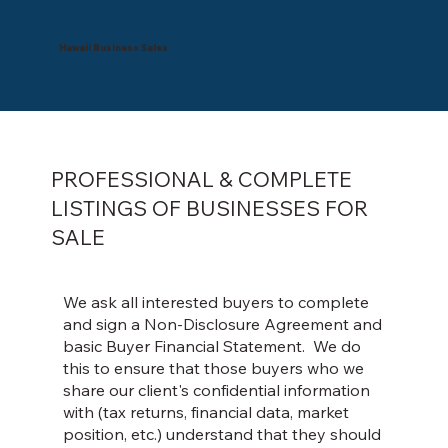
Hawaii Business Sales
PROFESSIONAL & COMPLETE
LISTINGS OF BUSINESSES FOR
SALE
We ask all interested buyers to complete
and sign a Non-Disclosure Agreement and
basic Buyer Financial Statement. We do
this to ensure that those buyers who we
share our client's confidential information
with (tax returns, financial data, market
position, etc.) understand that they should