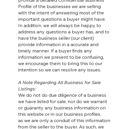
provide a detailed Confidential Business
Profile of the businesses we are selling
with the intent of answering most of the
important questions a buyer might have.
In addition, we will always be happy to
address any questions a buyer has, and to
have the business seller (our client)
provide information in a accurate and
timely manner. If a buyer finds any
information we present to be confusing,
we encourage them to bring this to our
intention so we can resolve any issues.
A Note Regarding All Business for Sale
Listings:
We do not do due diligence of a business
we have listed for sale, nor do we warrant
or guaranty any business information on
this website or in our business profiles,
as we are only a conduit of this information
from the seller to the buyer. As such, we