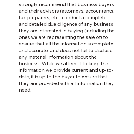
strongly recommend that business buyers
and their advisors (attorneys, accountants,
tax preparers, etc.) conduct a complete
and detailed due diligence of any business
they are interested in buying (including the
ones we are representing the sale of) to
ensure that all the information is complete
and accurate, and does not fail to disclose
any material information about the
business. While we attempt to keep the
information we provide current and up-to-
date, it is up to the buyer to ensure that
they are provided with all information they
need.