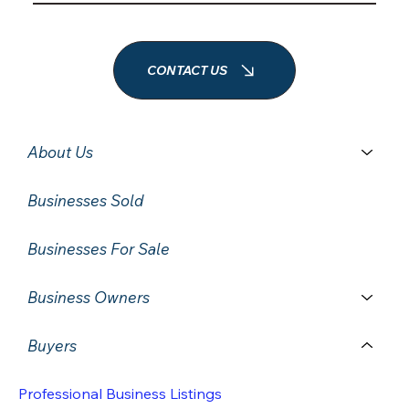
CONTACT US
About Us
Businesses Sold
Businesses For Sale
Business Owners
Buyers
Professional Business Listings