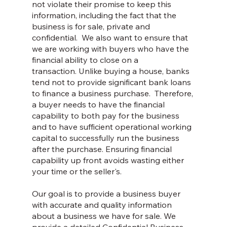
not violate their promise to keep this
information, including the fact that the
business is for sale, private and
confidential. We also want to ensure that
we are working with buyers who have the
financial ability to close on a
transaction. Unlike buying a house, banks
tend not to provide significant bank loans
to finance a business purchase. Therefore,
a buyer needs to have the financial
capability to both pay for the business
and to have sufficient operational working
capital to successfully run the business
after the purchase. Ensuring financial
capability up front avoids wasting either
your time or the seller's.
Our goal is to provide a business buyer
with accurate and quality information
about a business we have for sale. We