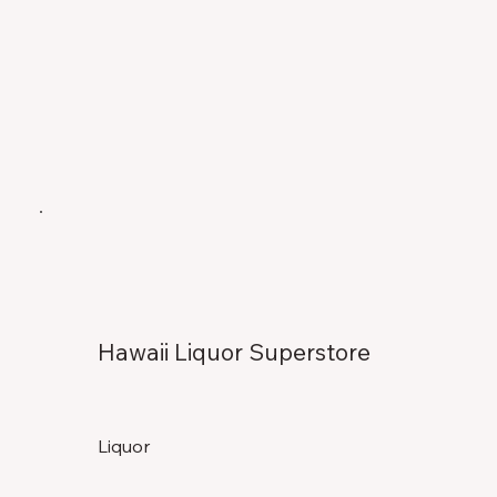
Hawaii Liquor Superstore
Liquor