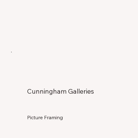
Cunningham Galleries
Picture Framing