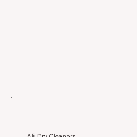
Alii Dry Cleaners