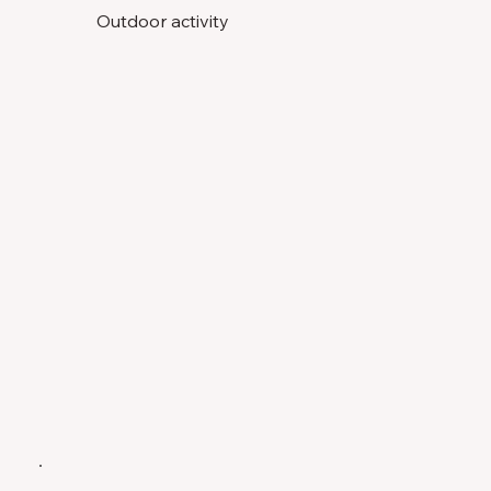
Outdoor activity