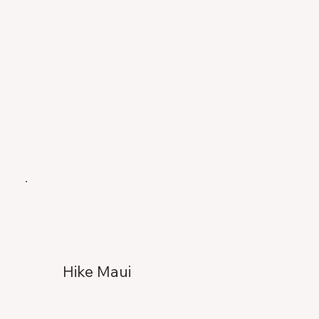
Hike Maui