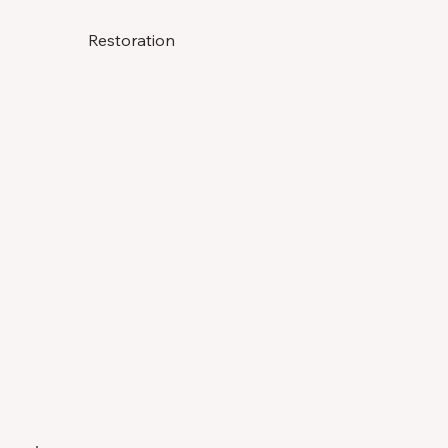
Restoration