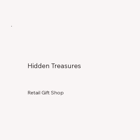
Hidden Treasures
Retail Gift Shop