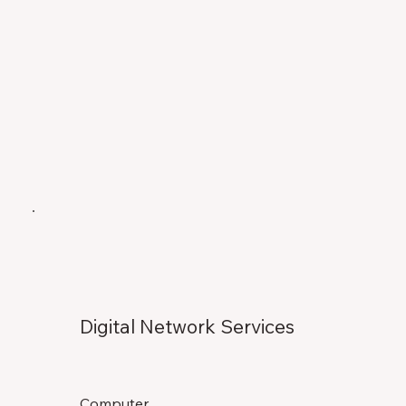
Digital Network Services
Computer