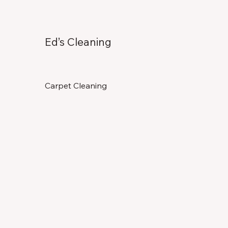
Ed’s Cleaning
Carpet Cleaning