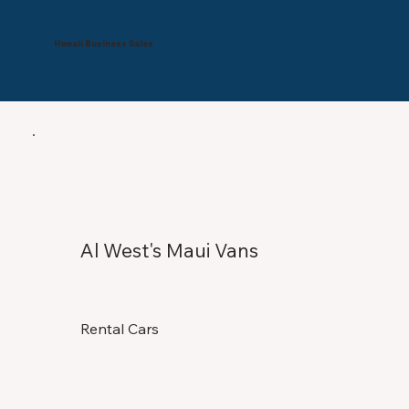
Hawaii Business Sales
Al West's Maui Vans
Rental Cars