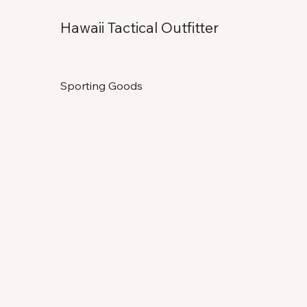
Hawaii Tactical Outfitter
Sporting Goods