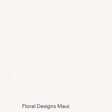
Floral Designs Maui