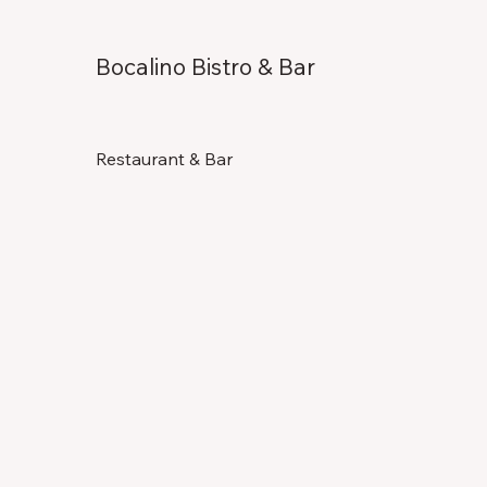
Bocalino Bistro & Bar
Restaurant & Bar