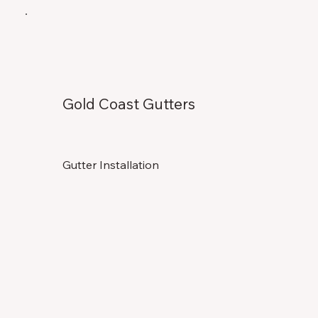
Gold Coast Gutters
Gutter Installation