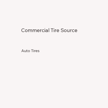
Commercial Tire Source
Auto Tires