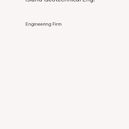
Engineering Firm