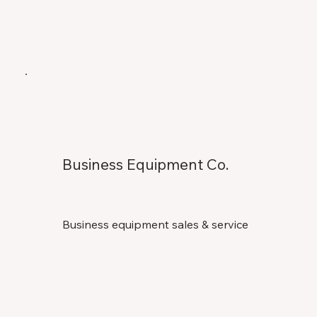
Business Equipment Co.
Business equipment sales & service