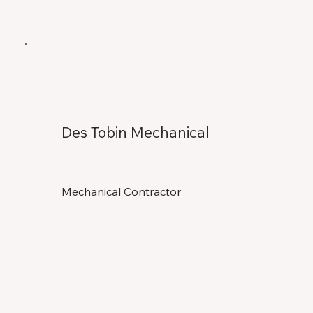
Des Tobin Mechanical
Mechanical Contractor