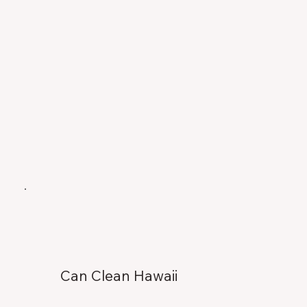
Can Clean Hawaii