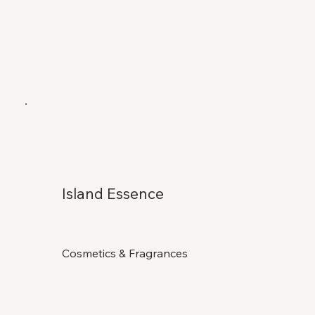
Island Essence
Cosmetics & Fragrances