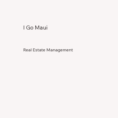
I Go Maui
Real Estate Management