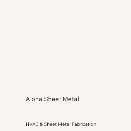
Aloha Sheet Metal
HVAC & Sheet Metal Fabrication