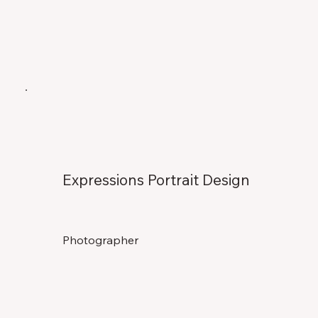
Expressions Portrait Design
Photographer