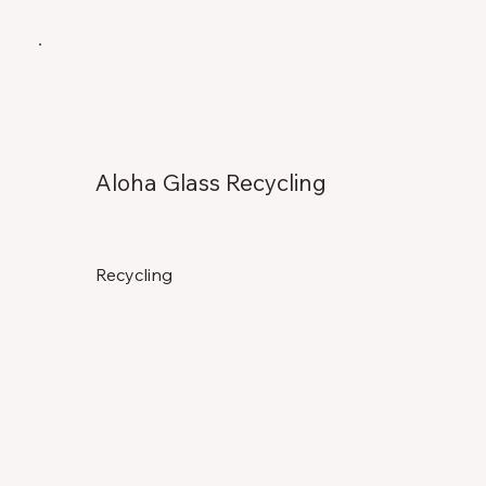
Aloha Glass Recycling
Recycling