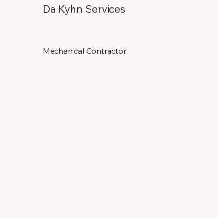
Da Kyhn Services
Mechanical Contractor