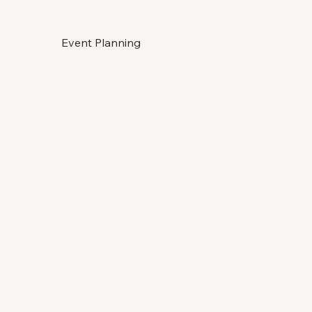
Event Planning