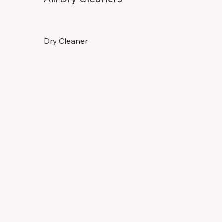
Dry Cleaner