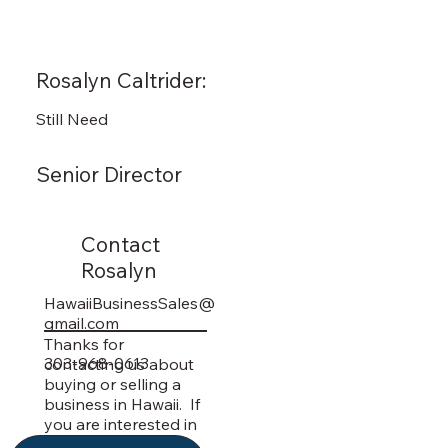
Rosalyn Caltrider:
Still Need
Senior Director
Contact
Rosalyn
HawaiiBusinessSales@
gmail.com
Thanks for
303-968-0613
contacting us about
buying or selling a
business in Hawaii. If
you are interested in
getting more