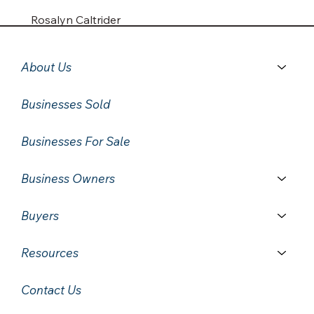
Rosalyn Caltrider
About Us
Businesses Sold
Businesses For Sale
Business Owners
Buyers
Resources
Contact Us