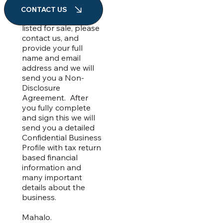
information about a
CONTACT US
business we have
listed for sale, please
contact us, and
provide your full
name and email
address and we will
send you a Non-
Disclosure
Agreement. After
you fully complete
and sign this we will
send you a detailed
Confidential Business
Profile with tax return
based financial
information and
many important
details about the
business.
Mahalo.